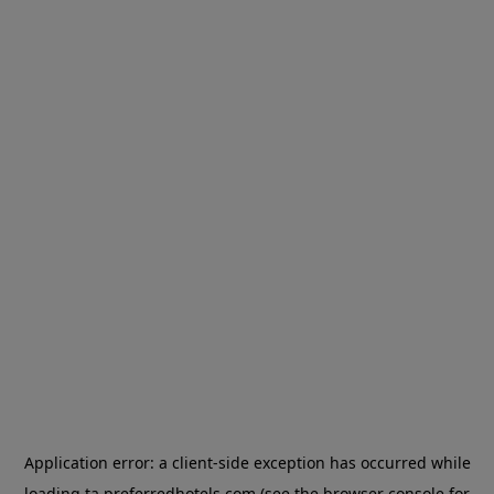
Application error: a
client
-side exception has occurred while
loading
ta.preferredhotels.com
(see the
browser console
for