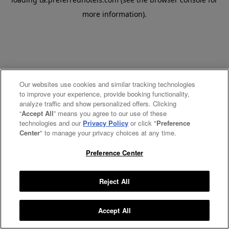
more information).
Our websites use cookies and similar tracking technologies
to improve your experience, provide booking functionality,
analyze traffic and show personalized offers. Clicking
“
Accept All
” means you agree to our use of these
technologies and our
Privacy Policy
or click "
Preference
Center
" to manage your privacy choices at any time.
Preference Center
Reject All
Accept All