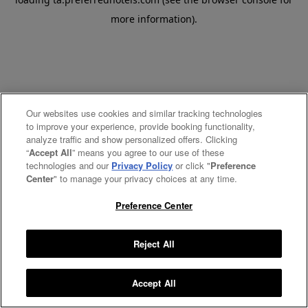
more information).
Our websites use cookies and similar tracking technologies
to improve your experience, provide booking functionality,
analyze traffic and show personalized offers. Clicking
“
Accept All
” means you agree to our use of these
technologies and our
Privacy Policy
or click "
Preference
Center
" to manage your privacy choices at any time.
Preference Center
Reject All
Accept All