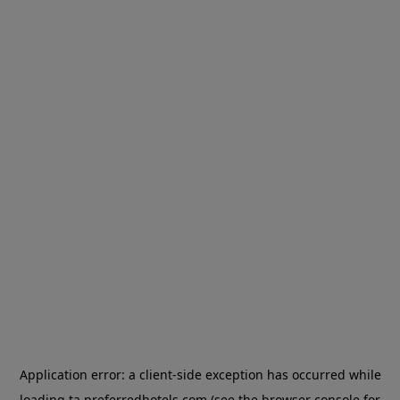
Application error: a
client
-side exception has occurred while
loading
ta.preferredhotels.com
(see the
browser console
for