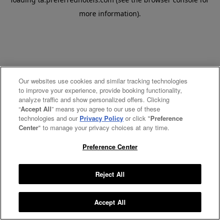
more information).
Our websites use cookies and similar tracking technologies
to improve your experience, provide booking functionality,
analyze traffic and show personalized offers. Clicking
“
Accept All
” means you agree to our use of these
technologies and our
Privacy Policy
or click "
Preference
Center
" to manage your privacy choices at any time.
Preference Center
Reject All
Accept All