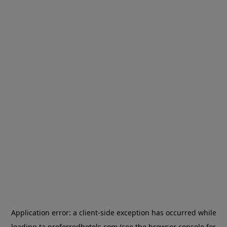
Application error: a
client
-side exception has occurred while
loading
ta.preferredhotels.com
(see the
browser console
for